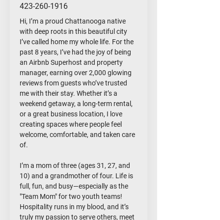
423-260-1916
Hi, I’m a proud Chattanooga native
with deep roots in this beautiful city
I’ve called home my whole life. For the
past 8 years, I’ve had the joy of being
an Airbnb Superhost and property
manager, earning over 2,000 glowing
reviews from guests who’ve trusted
me with their stay. Whether it’s a
weekend getaway, a long-term rental,
or a great business location, I love
creating spaces where people feel
welcome, comfortable, and taken care
of.
I’m a mom of three (ages 31, 27, and
10) and a grandmother of four. Life is
full, fun, and busy—especially as the
"Team Mom" for two youth teams!
Hospitality runs in my blood, and it’s
truly my passion to serve others, meet