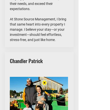
their needs, and exceed their
expectations.
At Stone Source Management, I bring
that same heart into every property I
manage. I believe your stay—or your
investment—should feel effortless,
stress-free, and just like home.
Chandler Patrick