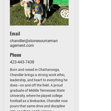
Email
chandler@stonesourceman
agement.com
Phone
423-443-7438
Born and raised in Chattanooga,
Chandler brings a strong work ethic,
leadership, and heart to everything he
does—on and off the field. A proud
graduate of Middle Tennessee State
University, where he played college
football as a linebacker, Chandler now
pours that same drive and discipline