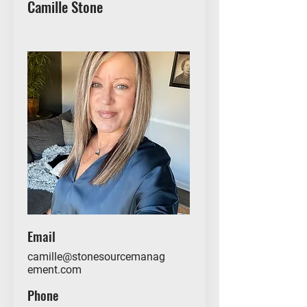
Camille Stone
Email
camille@stonesourcemanag
ement.com
Phone