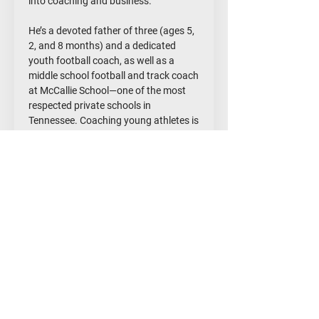
into coaching and business.
He’s a devoted father of three (ages 5,
2, and 8 months) and a dedicated
youth football coach, as well as a
middle school football and track coach
at McCallie School—one of the most
respected private schools in
Tennessee. Coaching young athletes is
a passion that reflects his
commitment to mentorship,
teamwork, and building a strong
community.
Chandler is also the owner of Patrick 2
Times Maintenance & Remodel, where
he specializes in high-quality home
repairs, renovations, and property
upkeep. With hands-on skill and a
reputation for reliability, Chandler
helps clients transform and maintain
their spaces with confidence and care.