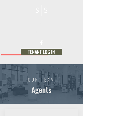
STONE SOURCE
MANAGEMENT
TENANT LOG IN
OUR TEAM
Agents