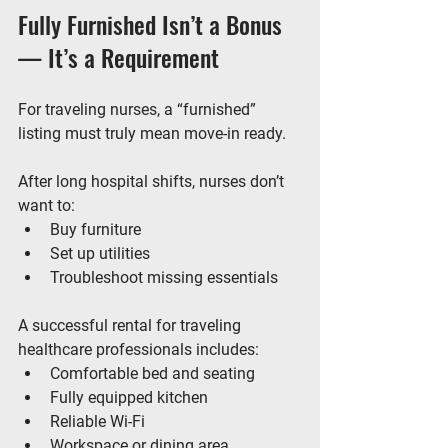
Fully Furnished Isn’t a Bonus 
— It’s a Requirement
For traveling nurses, a “furnished” 
listing must truly mean 
move-in ready
.
After long hospital shifts, nurses don’t 
want to:
Buy furniture
Set up utilities
Troubleshoot missing essentials
A successful rental for traveling 
healthcare professionals includes:
Comfortable bed and seating
Fully equipped kitchen
Reliable Wi-Fi
Workspace or dining area