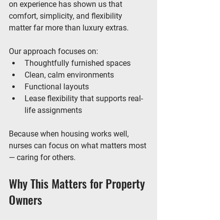
on experience has shown us that 
comfort, simplicity, and flexibility 
matter far more than luxury extras.
Our approach focuses on:
Thoughtfully furnished spaces
Clean, calm environments
Functional layouts
Lease flexibility that supports real-
life assignments
Because when housing works well, 
nurses can focus on what matters most 
— caring for others.
Why This Matters for Property 
Owners