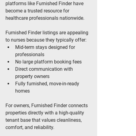
platforms like Furnished Finder have 
become a trusted resource for 
healthcare professionals nationwide.
Furnished Finder listings are appealing 
to nurses because they typically offer:
Mid-term stays designed for 
professionals
No large platform booking fees
Direct communication with 
property owners
Fully furnished, move-in-ready 
homes
For owners, Furnished Finder connects 
properties directly with a high-quality 
tenant base that values cleanliness, 
comfort, and reliability.