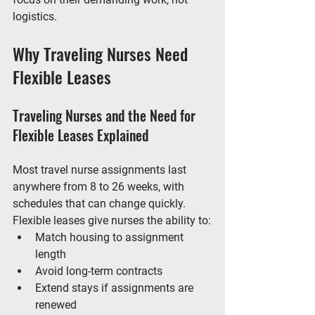
logistics.
Why Traveling Nurses Need 
Flexible Leases
Traveling Nurses and the Need for 
Flexible Leases Explained
Most travel nurse assignments last 
anywhere from 8 to 26 weeks, with 
schedules that can change quickly. 
Flexible leases give nurses the ability to:
Match housing to assignment 
length
Avoid long-term contracts
Extend stays if assignments are 
renewed