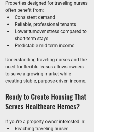
Properties designed for traveling nurses 
often benefit from:
Consistent demand
Reliable, professional tenants
Lower turnover stress compared to 
short-term stays
Predictable mid-term income
Understanding 
traveling nurses and the 
need for flexible leases
 allows owners 
to serve a growing market while 
creating stable, purpose-driven income.
Ready to Create Housing That 
Serves Healthcare Heroes?
If you’re a property owner interested in:
Reaching traveling nurses