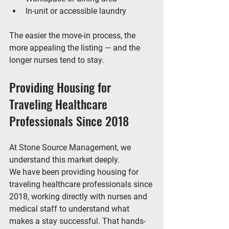
In-unit or accessible laundry
The easier the move-in process, the 
more appealing the listing — and the 
longer nurses tend to stay.
Providing Housing for 
Traveling Healthcare 
Professionals Since 2018
At 
Stone Source Management
, we 
understand this market deeply.
We have been 
providing housing for 
traveling healthcare professionals since 
2018
, working directly with nurses and 
medical staff to understand what 
makes a stay successful. That hands-