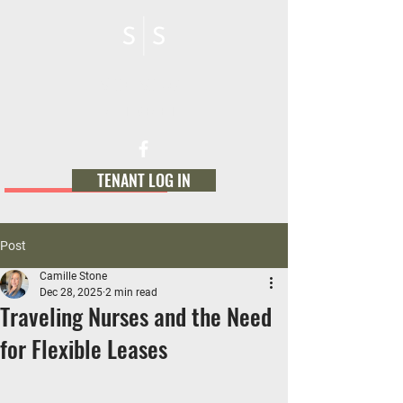
STONE SOURCE
MANAGEMENT
TENANT LOG IN
Post
Camille Stone
Dec 28, 2025
2 min read
Traveling Nurses and the Need
for Flexible Leases