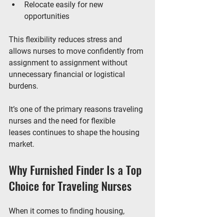
Relocate easily for new 
opportunities
This flexibility reduces stress and 
allows nurses to move confidently from 
assignment to assignment without 
unnecessary financial or logistical 
burdens.
It’s one of the primary reasons 
traveling 
nurses and the need for flexible 
leases
 continues to shape the housing 
market.
Why Furnished Finder Is a Top 
Choice for Traveling Nurses
When it comes to finding housing, 