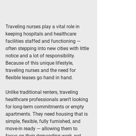
Traveling nurses play a vital role in 
keeping hospitals and healthcare 
facilities staffed and functioning — 
often stepping into new cities with little 
notice and a lot of responsibility. 
Because of this unique lifestyle, 
traveling nurses and the need for 
flexible leases
 go hand in hand.
Unlike traditional renters, traveling 
healthcare professionals aren’t looking 
for long-term commitments or empty 
apartments. They need housing that is 
simple, flexible, fully furnished, and 
move-in ready
 — allowing them to 
focus on their demanding work, not 